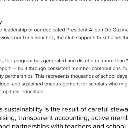
y
e leadership of our dedicated President Aileen De Guzma
 Governor Gina Sanchez, the club supports 15 scholars t
rs, the program has generated and distributed more than 
pport — built through consistent member contributions, fu
ty partnerships. This represents thousands of school days
ided, and sustained encouragement for scholars who mig
top their education.
sustainability is the result of careful stewa
aising, transparent accounting, active mem
and partnerships with teachers and school 