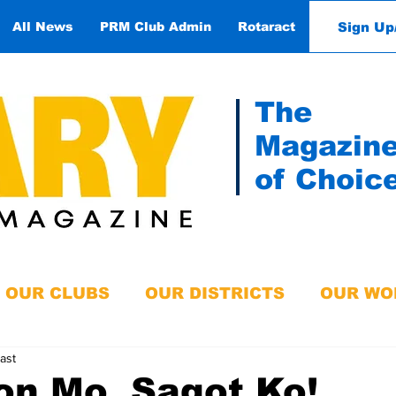
Sign Up
All News
PRM Club Admin
Rotaract
Contact
The
Magazin
of Choic
OUR CLUBS
OUR DISTRICTS
OUR WO
ast
on Mo, Sagot Ko!