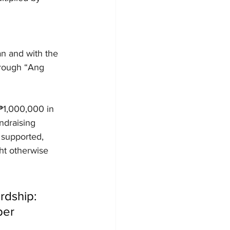
n and with the 
hrough “Ang 
₱1,000,000 in 
ndraising 
 supported, 
ht otherwise 
rdship: 
ber 