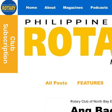
Home
About
Magazines
Podcasts
S
n
C
l
u
b
u
b
s
c
r
i
p
t
i
o
All Posts
FEATURES
Rotary Club of North Bay E
Ang Ba