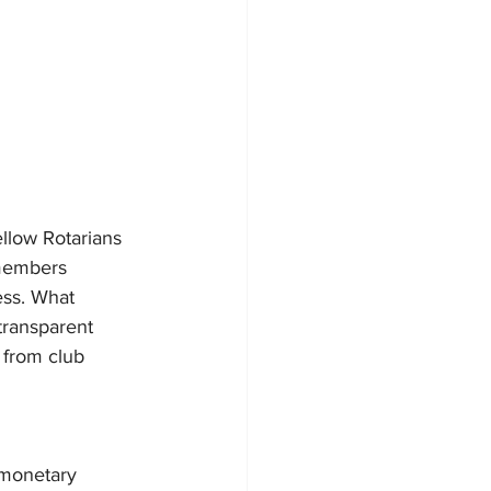
llow Rotarians 
 members 
ess. What 
transparent 
 from club 
 monetary 