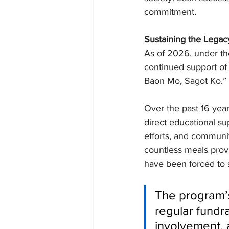
commitment.
Sustaining the Legac
As of 2026, under th
continued support of
Baon Mo, Sagot Ko.”
Over the past 16 yea
direct educational su
efforts, and communi
countless meals prov
have been forced to s
The program’s 
regular fundr
involvement, 