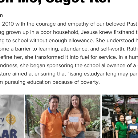
stars.
on
 2010 with the courage and empathy of our beloved Past 
g grown up in a poor household, Jesusa knew firsthand 
oing to school without enough allowance. She understood h
e a barrier to learning, attendance, and self-worth. Rath
efine her, she transformed it into fuel for service. In a hu
kindness, she began sponsoring the school allowance of a
sture aimed at ensuring that “isang estudyanteng may pa
m pursuing education because of poverty.