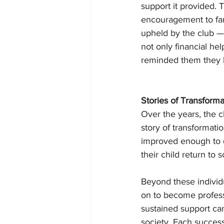
support it provided. T
encouragement to fami
upheld by the club — 
not only financial he
reminded them they b
Stories of Transforma
Over the years, the c
story of transformat
improved enough to q
their child return to 
Beyond these individ
on to become profess
sustained support can
society. Each succes