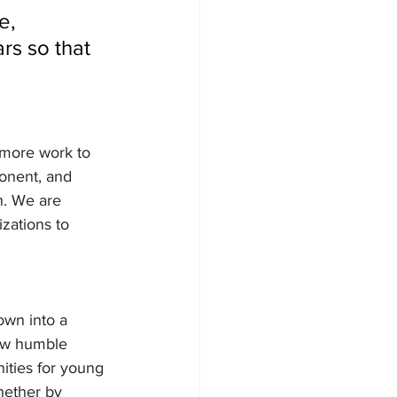
e, 
rs so that 
 more work to 
onent, and 
n. We are 
zations to 
wn into a 
how humble
ities for young 
hether by 