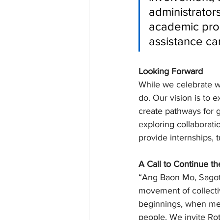
administrator
academic prog
assistance ca
Looking Forward
While we celebrate w
do. Our vision is to
create pathways for g
exploring collaborati
provide internships, t
A Call to Continue t
“Ang Baon Mo, Sagot
movement of collectiv
beginnings, when met
people. We invite Ro