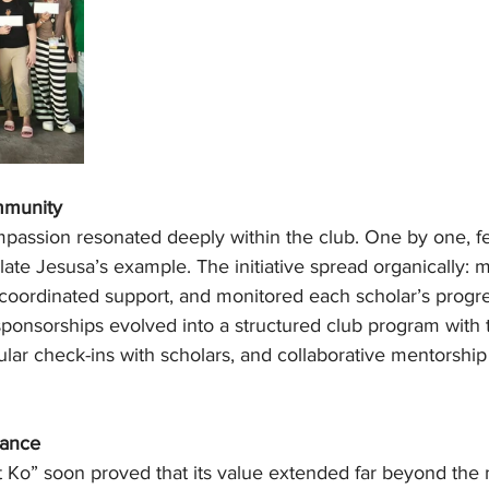
mmunity
mpassion resonated deeply within the club. One by one, fe
late Jesusa’s example. The initiative spread organically:
coordinated support, and monitored each scholar’s progr
 sponsorships evolved into a structured club program with 
egular check-ins with scholars, and collaborative mentorship
wance
Ko” soon proved that its value extended far beyond the