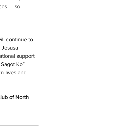
rces — so 
ll continue to 
m Jesusa 
ational support 
 Sagot Ko” 
m lives and 
lub of North 