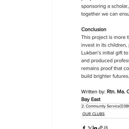
sponsoring a scholar,
together we can ensu
Conclusion
This project is more 
invest in its children
Lukban’s initial gift
and produced profess
remains proof that co
build brighter futures
Written by: 
Rtn. Ma. 
Bay East 
2. Community Service
D38
OUR CLUBS