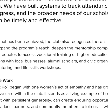
s. We have built systems to track attendanc
ress, and the broader needs of our schola
n be timely and effective.
hat has been achieved, the club also recognizes there is
 expand the program’s reach, deepen the mentorship comp
raduates to access vocational training or higher educatio
ons with local businesses, alumni scholars, and civic organi
utoring, and life-skills workshops.
he Work
 Ko” began with one woman’s act of empathy and has gro
e care within the club. It stands as a living example of 
 with persistent generosity, can create enduring opportun
tarians, partners, and community members to join us — w