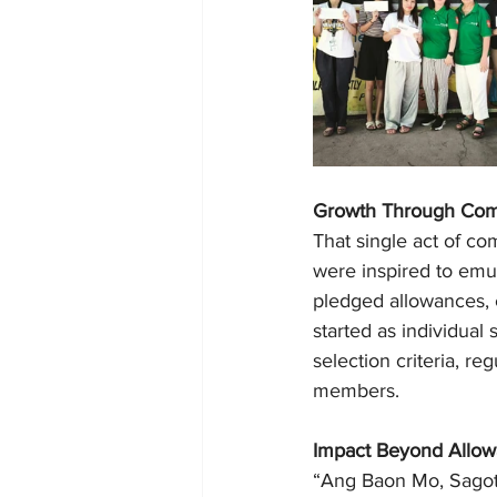
Growth Through Co
That single act of co
were inspired to emu
pledged allowances, 
started as individual
selection criteria, r
members.
Impact Beyond Allo
“Ang Baon Mo, Sagot 