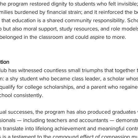
he program restored dignity to students who felt invisible; 
lies burdened by financial strain; and it reinforced the be
that education is a shared community responsibility. Scho
lp but also moral support, study resources, and role mode
elonged in the classroom and could aspire to more.
tion
lub has witnessed countless small triumphs that together t
ion: a shy student who became class leader, a scholar who
ualify for college scholarships, and a parent who regain
school consistently.
ual successes, the program has also produced graduates
ionals — including teachers and accountants — demonstra
 translate into lifelong achievement and meaningful contr
s is a testament to the compound effect of compassion mul