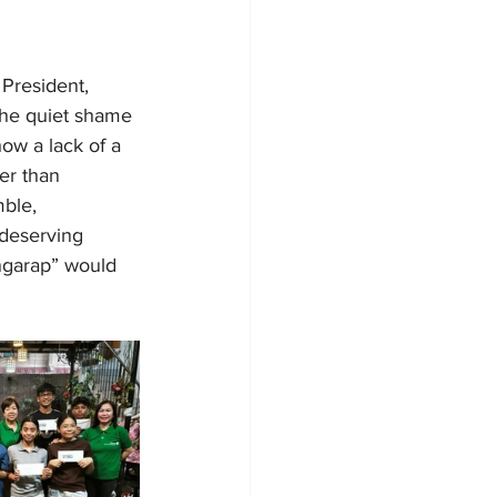
President, 
the quiet shame 
ow a lack of a 
er than 
mble, 
 deserving 
ngarap” would 