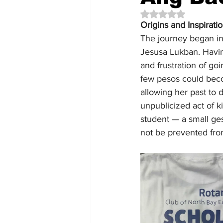
Rated NaN out of 5 
Origins and Inspirati
The journey began in
Jesusa Lukban. Havin
and frustration of g
few pesos could becom
allowing her past to d
unpublicized act of 
student — a small ge
not be prevented fro