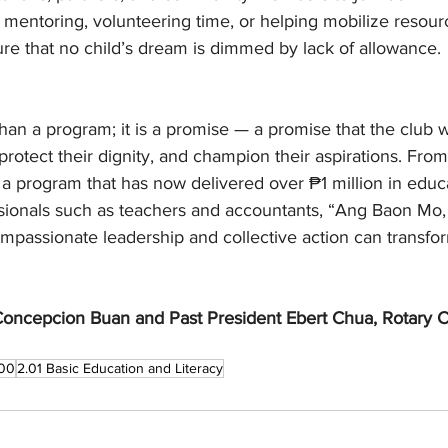
 mentoring, volunteering time, or helping mobilize resou
re that no child’s dream is dimmed by lack of allowance.
than a program; it is a promise — a promise that the club wi
, protect their dignity, and champion their aspirations. Fro
 to a program that has now delivered over ₱1 million in educ
ionals such as teachers and accountants, “Ang Baon Mo,
mpassionate leadership and collective action can transfor
.
Concepcion Buan and Past President Ebert Chua, Rotary C
00
2.01 Basic Education and Literacy