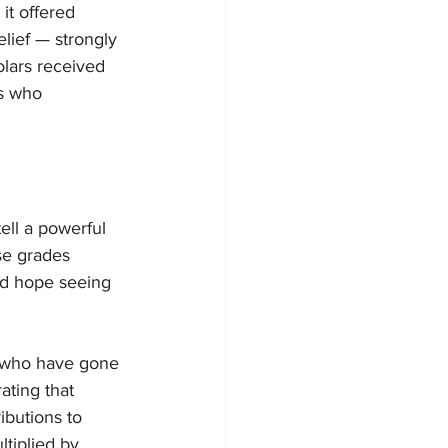
it offered 
lief — strongly 
lars received 
ls who 
ell a powerful 
se grades 
ed hope seeing 
 who have gone 
ting that 
ibutions to 
tiplied by 