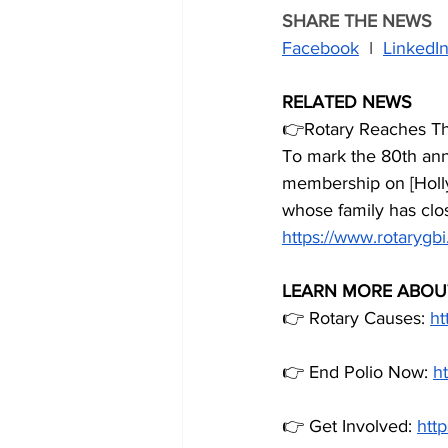
SHARE THE NEWS
Facebook
  I  
LinkedI
RELATED NEWS
👉Rotary Reaches Th
To mark the 80th ann
membership on [Holly
whose family has clos
https://www.rotarygbi
LEARN MORE ABOU
👉 Rotary Causes: 
ht
👉 End Polio Now: 
h
👉 Get Involved: 
http