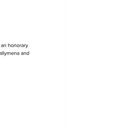
 an honorary 
allymena and 