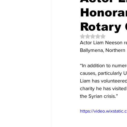
Honora
Rotary 
Rated NaN out of 5 
Actor Liam Neeson re
Ballymena, Northern 
“In addition to numer
causes, particularly 
Liam has volunteered
charity he has visit
the Syrian crisis.”
https://video.wixstat