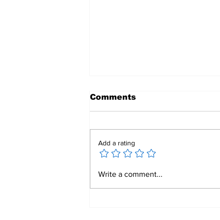
Comments
Add a rating
𝟐𝟎𝟐𝟒-𝟐𝟓 𝐀𝐧𝐧𝐮𝐚𝐥 𝐑𝐞𝐩𝐨𝐫𝐭
Write a comment...