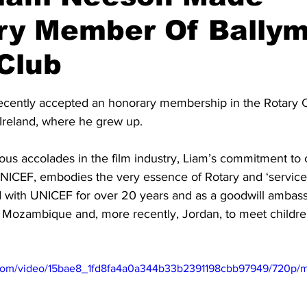
ry Member Of Bally
Club
stars.
cently accepted an honorary membership in the Rotary C
Ireland, where he grew up. 
ous accolades in the film industry, Liam’s commitment to c
UNICEF, embodies the very essence of Rotary and ‘service 
 with UNICEF for over 20 years and as a goodwill ambass
ed Mozambique and, more recently, Jordan, to meet childre
ic.com/video/15bae8_1fd8fa4a0a344b33b2391198cbb97949/720p/m