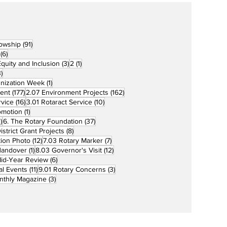
91 posts
lowship
(91)
6 posts
(6)
3 posts
1 post
 Equity and Inclusion
(3)
2
(1)
73 posts
)
1 post
unization Week
(1)
177 posts
162 posts
ent
(177)
2.07 Environment Projects
(162)
16 posts
10 posts
rvice
(16)
3.01 Rotaract Service
(10)
1 post
omotion
(1)
33 posts
37 posts
)
6. The Rotary Foundation
(37)
ts
8 posts
istrict Grant Projects
(8)
12 posts
7 posts
tion Photo
(12)
7.03 Rotary Marker
(7)
1 post
12 posts
Handover
(1)
8.03 Governor's Visit
(12)
s
6 posts
id-Year Review
(6)
11 posts
3 posts
al Events
(11)
9.01 Rotary Concerns
(3)
3 posts
nthly Magazine
(3)