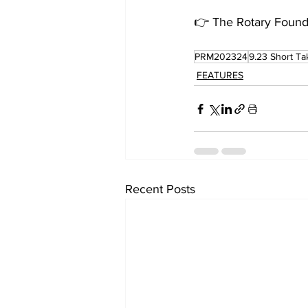
👉 The Rotary Founda
PRM202324
9.23 Short Ta
FEATURES
Recent Posts