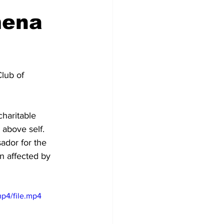
mena
lub of 
haritable 
above self. 
ador for the 
n affected by 
p4/file.mp4