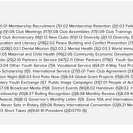
270 posts
7 posts
2 posts
)
1.01 Membership Recruitment
(7)
1.02 Membership Retention
(2)
1.03 Fel
1 post
117 posts
17 posts
g)
(1)
1.06 Club Meetings
(117)
1.08 Club Assemblies
(17)
1.09 Club Trainings
 posts
16 posts
10 posts
2 posts
11 Club Anniversary
(16)
1.12 New Clubs
(10)
1.13 Diversity
(2)
1.13 Diversity,
218 posts
ucation and Literacy
(218)
2.02 Peace Building and Conflict Prevention
(73
228 posts
5 posts
3 posts
(228)
2.03.1 Dental Mission
(5)
2.03.2 Mental Health
(3)
2.03.3 World Imm
7 posts
116 posts
2.05 Maternal and Child Health
(116)
2.06 Community Economic Developm
25 posts
147 posts
179 posts
lio
(25)
2.10 Partners in Service
(147)
2.11 Other Partners
(179)
3. Youth Se
6 posts
7 posts
4 posts
3.04 Other Youth Service
(7)
4. Vocational Service
(4)
4.01 4-Way Test Pr
sts
1 post
27 posts
 Scholarship
(1)
5. International Service
(27)
5.01 Twin Club Agreement
(33
6 posts
3 posts
15 pos
ion Night
(6)
6.03 End Polio Now
(3)
6.04 Global Grant Projects
(15)
6.05 D
1 post
31 posts
otary Youth Exchange
(1)
7. Public Image Campaigns
(31)
7.01 People of Ac
3 posts
11 posts
90 posts
5 posts
)
7.08 Broadcast Media
(11)
8. District Events
(90)
8.02 Handover
(5)
8.02. 
10 posts
2 posts
3 post
Fellowship
(10)
8.07 Rolling Recognition
(2)
8.08 Monthly Review
(3)
8.09 M
16 posts
1 post
t Awards
(16)
8.12 Governor’s Monthly Letter
(1)
9. Zone 10A and Internation
1 post
12 posts
 Never Sets in Rotary
(1)
9.06 Rotary International Convention
(12)
9.21 Mo
ost
4 posts
2 posts
5 posts
23 Short Takes
(4)
9.61 RI President
(2)
D3770
(5)