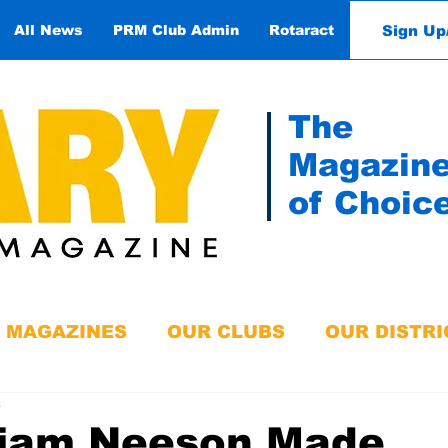
Sign Up
All News
PRM Club Admin
Rotaract
Contact
The
Magazin
of Choic
MAGAZINES
OUR CLUBS
OUR DISTRI
e
Liam Neeson Made