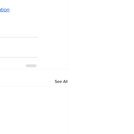
ation
See All