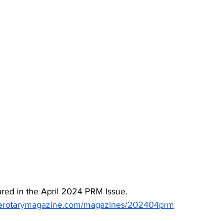
red in the April 2024 PRM Issue. 
inerotarymagazine.com/magazines/202404prm