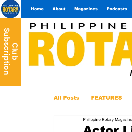
Home
About
Magazines
Podcasts
S
n
C
l
u
b
u
b
s
c
r
i
p
t
i
o
All Posts
FEATURES
Philippine Rotary Magazin
Actor 