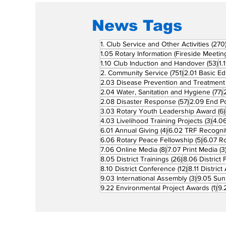
News Tags
1. Club Service and Other Activities
(270
1.05 Rotary Information (Fireside Meetin
53
1.10 Club Induction and Handover
(53)
1.
751 posts
2. Community Service
(751)
2.01 Basic Ed
2.03 Disease Prevention and Treatment
7
2.04 Water, Sanitation and Hygiene
(77)
57 posts
2.08 Disaster Response
(57)
2.09 End Po
3.03 Rotary Youth Leadership Award
(6)
3 po
4.03 Livelihood Training Projects
(3)
4.06
4 posts
6.01 Annual Giving
(4)
6.02 TRF Recognit
5 posts
6.06 Rotary Peace Fellowship
(5)
6.07 R
8 posts
7.06 Online Media
(8)
7.07 Print Media
(3
26 posts
8.05 District Trainings
(26)
8.06 District 
12 posts
8.10 District Conference
(12)
8.11 Distric
3 posts
9.03 International Assembly
(3)
9.05 Sun
1 p
9.22 Environmental Project Awards
(1)
9.