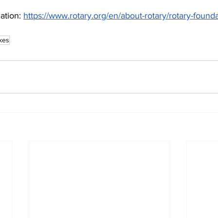
tion: 
https://www.rotary.org/en/about-rotary/rotary-found
kes