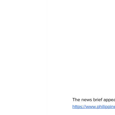
The news brief appea
https://www.philipp