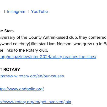
n
   I  
Instagram
  I  
YouTube 
e Stars
iversary of the County Antrim-based club, they conferred
wood celebrity] film star Liam Neeson, who grew up in B
e links to the Rotary club.
.org/magazine/winter-2024/rotary-reaches-the-stars/
T ROTARY
tps://www.rotary.org/en/our-causes
ttps://www.endpolio.org/
s://www.rotary.org/en/get-involved/join