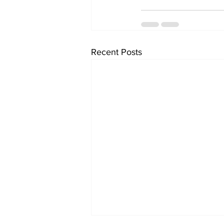
Recent Posts