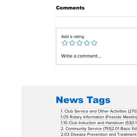
Comments
Add a rating
Mend a Broken Heart:
Write a comment...
Rotary Clubs Unite to
Save Young Lives
Through PDA Surgeries
News Tags
1. Club Service and Other Activities
(270
1.05 Rotary Information (Fireside Meetin
53
1.10 Club Induction and Handover
(53)
1.
751 posts
2. Community Service
(751)
2.01 Basic Ed
2.03 Disease Prevention and Treatment