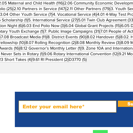
7 posts
116 posts
2.05 Maternal and Child Health
(116)
2.06 Community Economic Developm
25 posts
147 posts
179 posts
lio
(25)
2.10 Partners in Service
(147)
2.11 Other Partners
(179)
3. Youth Se
6 posts
7 posts
4 posts
3.04 Other Youth Service
(7)
4. Vocational Service
(4)
4.01 4-Way Test Pr
sts
1 post
27 posts
 Scholarship
(1)
5. International Service
(27)
5.01 Twin Club Agreement
(33
6 posts
3 posts
15 pos
ion Night
(6)
6.03 End Polio Now
(3)
6.04 Global Grant Projects
(15)
6.05 D
1 post
31 posts
otary Youth Exchange
(1)
7. Public Image Campaigns
(31)
7.01 People of Ac
3 posts
11 posts
90 posts
5 posts
)
7.08 Broadcast Media
(11)
8. District Events
(90)
8.02 Handover
(5)
8.02. 
10 posts
2 posts
3 post
Fellowship
(10)
8.07 Rolling Recognition
(2)
8.08 Monthly Review
(3)
8.09 M
16 posts
1 post
t Awards
(16)
8.12 Governor’s Monthly Letter
(1)
9. Zone 10A and Internation
1 post
12 posts
 Never Sets in Rotary
(1)
9.06 Rotary International Convention
(12)
9.21 Mo
ost
4 posts
2 posts
5 posts
23 Short Takes
(4)
9.61 RI President
(2)
D3770
(5)
Subscribe to PRM Website
Su
m-