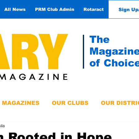
Sign Up
All News
PRM Club Admin
Rotaract
Contact
The
Magazin
of Choic
MAGAZINES
OUR CLUBS
OUR DISTRI
ila
n Rooted in Hope