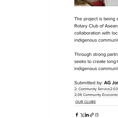
The project is being
Rotary Club of Asean
collaboration with l
indigenous communit
Through strong partne
seeks to create long-
indigenous communiti
Submitted by: 
AG Jos
2. Community Service
2.03
2.06 Community Economi
OUR CLUBS