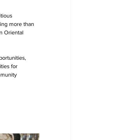
tious 
ting more than 
n Oriental 
ortunities, 
ties for 
mmunity 