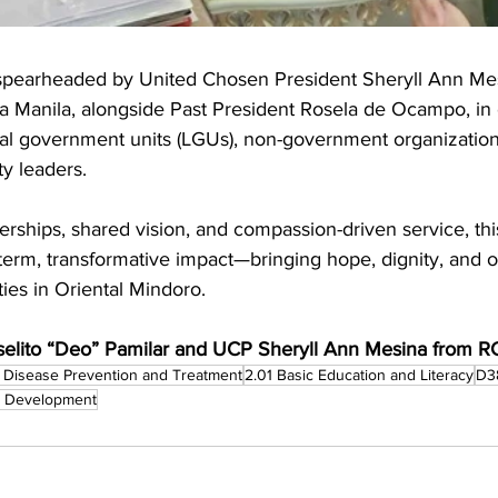
 spearheaded by United Chosen President Sheryll Ann Mes
a Manila, alongside Past President Rosela de Ocampo, in 
ocal government units (LGUs), non-government organizatio
y leaders.
rships, shared vision, and compassion-driven service, this 
term, transformative impact—bringing hope, dignity, and o
es in Oriental Mindoro.
elito “Deo” Pamilar and UCP Sheryll Ann Mesina from R
 Disease Prevention and Treatment
2.01 Basic Education and Literacy
D3
c Development