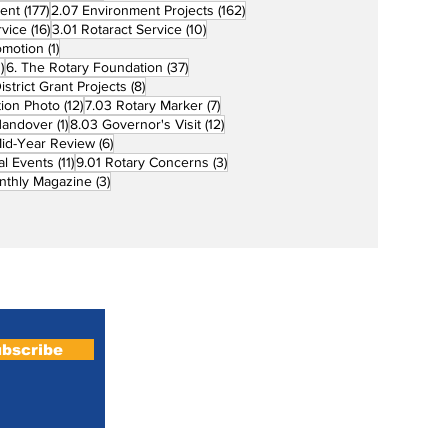
177 posts
162 posts
ent
(177)
2.07 Environment Projects
(162)
16 posts
10 posts
rvice
(16)
3.01 Rotaract Service
(10)
1 post
omotion
(1)
33 posts
37 posts
)
6. The Rotary Foundation
(37)
ts
8 posts
istrict Grant Projects
(8)
12 posts
7 posts
tion Photo
(12)
7.03 Rotary Marker
(7)
1 post
12 posts
Handover
(1)
8.03 Governor's Visit
(12)
s
6 posts
id-Year Review
(6)
11 posts
3 posts
al Events
(11)
9.01 Rotary Concerns
(3)
3 posts
nthly Magazine
(3)
Home
About
bscribe
Magazines
Podcasts