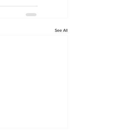
See All