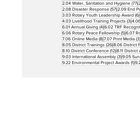
7
2.04 Water, Sanitation and Hygiene
(77)
57 posts
2.08 Disaster Response
(57)
2.09 End Po
3.03 Rotary Youth Leadership Award
(6)
3 po
4.03 Livelihood Training Projects
(3)
4.06
4 posts
6.01 Annual Giving
(4)
6.02 TRF Recognit
5 posts
6.06 Rotary Peace Fellowship
(5)
6.07 R
8 posts
7.06 Online Media
(8)
7.07 Print Media
(3
26 posts
8.05 District Trainings
(26)
8.06 District 
12 posts
8.10 District Conference
(12)
8.11 Distric
3 posts
9.03 International Assembly
(3)
9.05 Sun
1 p
9.22 Environmental Project Awards
(1)
9.
Rotary is a global network of 1.2 million
neighbors, friends, leaders, and proble
solvers who see a world where people
unite and take action to create lasting
change – across the globe, in our