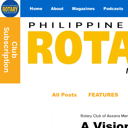
Home
About
Magazines
Podcasts
S
n
C
l
u
b
u
b
s
c
r
i
p
t
i
o
All Posts
FEATURES
Rotary Club of Aseana Man
A Visio