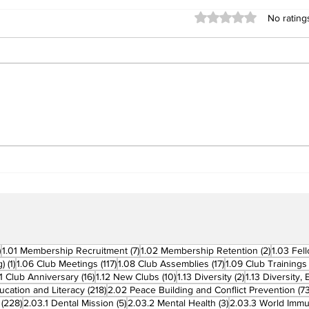
Rated 0 out of 5 stars
No rating
Building Fellowship
RC 
Beyond Borders: RC San
Offi
Fernando La Union
Cha
Supports Fellow Rotary
Par
Clubs in Induction
Ceremonies
270 posts
7 posts
2 posts
)
1.01 Membership Recruitment
(7)
1.02 Membership Retention
(2)
1.03 Fel
1 post
117 posts
17 posts
g)
(1)
1.06 Club Meetings
(117)
1.08 Club Assemblies
(17)
1.09 Club Trainings
 posts
16 posts
10 posts
2 posts
11 Club Anniversary
(16)
1.12 New Clubs
(10)
1.13 Diversity
(2)
1.13 Diversity,
218 posts
ucation and Literacy
(218)
2.02 Peace Building and Conflict Prevention
(73
228 posts
5 posts
3 posts
(228)
2.03.1 Dental Mission
(5)
2.03.2 Mental Health
(3)
2.03.3 World Imm