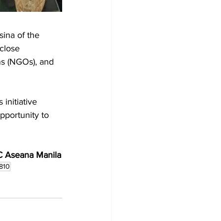
ina of the 
close 
ns (NGOs), and 
initiative 
pportunity to 
C Aseana Manila
810