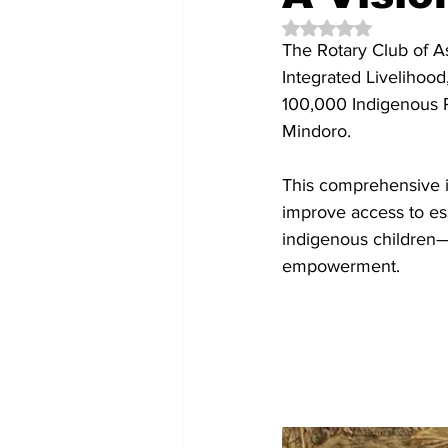
Rated NaN out of 5 
The Rotary Club of As
Integrated Livelihoo
100,000 Indigenous Pe
Mindoro.
This comprehensive in
improve access to esse
indigenous children—
empowerment.