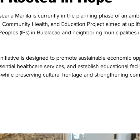
stars.
eana Manila is currently in the planning phase of an ambi
d, Community Health, and Education Project aimed at uplif
oples (IPs) in Bulalacao and neighboring municipalities i
itiative is designed to promote sustainable economic opp
ntial healthcare services, and establish educational facili
while preserving cultural heritage and strengthening co