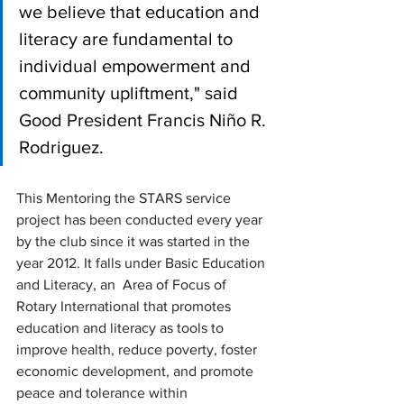
we believe that education and 
literacy are fundamental to 
individual empowerment and 
community upliftment," said 
Good President Francis Niño R. 
Rodriguez.
This Mentoring the STARS service 
project has been conducted every year 
by the club since it was started in the 
year 2012. It falls under Basic Education 
and Literacy, an  Area of Focus of 
Rotary International that promotes 
education and literacy as tools to 
improve health, reduce poverty, foster 
economic development, and promote 
peace and tolerance within 