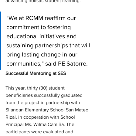
advancing holistic student learning.
"We at RCMM reaffirm our 
commitment to fostering 
educational initiatives and 
sustaining partnerships that will 
bring lasting change in our 
communities," said PE Satorre.
Successful Mentoring at SES
This year, thirty (30) student 
beneficiaries successfully graduated 
from the project in partnership with 
Silangan Elementary School San Mateo 
Rizal, in cooperation with School 
Principal Ms. Wilma Camiña. The 
participants were evaluated and 