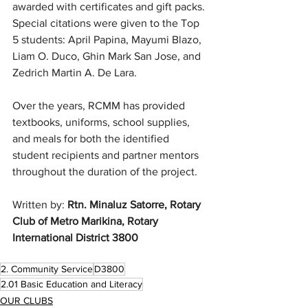
awarded with certificates and gift packs. 
Special citations were given to the Top 
5 students: April Papina, Mayumi Blazo, 
Liam O. Duco, Ghin Mark San Jose, and 
Zedrich Martin A. De Lara.
Over the years, RCMM has provided 
textbooks, uniforms, school supplies, 
and meals for both the identified 
student recipients and partner mentors 
throughout the duration of the project. 
Written by: 
Rtn. Minaluz Satorre, Rotary 
Club of Metro Marikina, Rotary 
International District 3800
2. Community Service
D3800
2.01 Basic Education and Literacy
OUR CLUBS