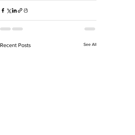
See All
Recent Posts