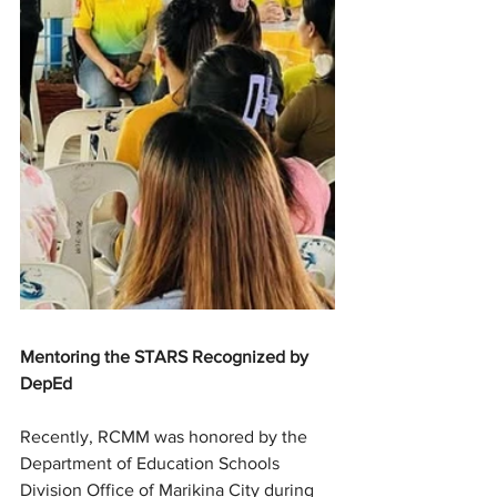
Mentoring the STARS Recognized by 
DepEd
Recently, RCMM was honored by the 
Department of Education Schools 
Division Office of Marikina City during 