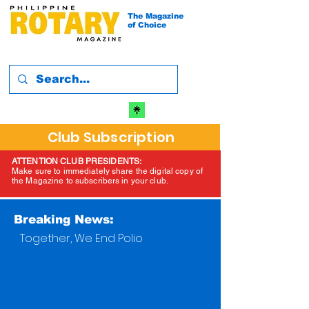
The Magazine
of Choice
Club Subscription
ATTENTION CLUB PRESIDENTS:
Make sure to immediately share the digital copy of
the Magazine to subscribers in your club.
Breaking News:
Together, We End Polio