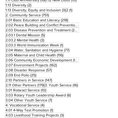
1.11 Club Anniversary
(16)
1.12 New Clubs
(10)
2 posts
1.13 Diversity
(2)
3 posts
1 post
1.13 Diversity, Equity and Inclusion
(3)
2
(1)
751 posts
2. Community Service
(751)
218 posts
2.01 Basic Education and Literacy
(218)
73 posts
2.02 Peace Building and Conflict Prevention
(73)
228 posts
2.03 Disease Prevention and Treatment
(228)
5 posts
2.03.1 Dental Mission
(5)
3 posts
2.03.2 Mental Health
(3)
1 post
2.03.3 World Immunization Week
(1)
77 posts
2.04 Water, Sanitation and Hygiene
(77)
116 posts
2.05 Maternal and Child Health
(116)
177 posts
2.06 Community Economic Development
(177)
162 posts
2.07 Environment Projects
(162)
57 posts
2.08 Disaster Response
(57)
25 posts
2.09 End Polio
(25)
147 posts
2.10 Partners in Service
(147)
179 posts
16 posts
2.11 Other Partners
(179)
3. Youth Service
(16)
10 posts
3.01 Rotaract Service
(10)
6 posts
3.03 Rotary Youth Leadership Award
(6)
7 posts
3.04 Other Youth Service
(7)
4 posts
4. Vocational Service
(4)
1 post
4.01 4-Way Test Promotion
(1)
3 posts
4.03 Livelihood Training Projects
(3)