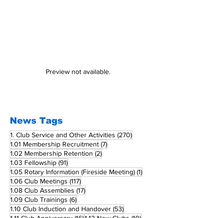
Preview not available.
News Tags
270 posts
1. Club Service and Other Activities
(270)
7 posts
1.01 Membership Recruitment
(7)
2 posts
1.02 Membership Retention
(2)
91 posts
1.03 Fellowship
(91)
1 post
1.05 Rotary Information (Fireside Meeting)
(1)
117 posts
1.06 Club Meetings
(117)
17 posts
1.08 Club Assemblies
(17)
6 posts
1.09 Club Trainings
(6)
53 posts
1.10 Club Induction and Handover
(53)
16 posts
10 posts