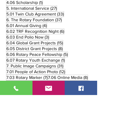
1 post
4.06 Scholarship
(1)
27 posts
5. International Service
(27)
33 posts
5.01 Twin Club Agreement
(33)
37 posts
6. The Rotary Foundation
(37)
4 posts
6.01 Annual Giving
(4)
6 posts
6.02 TRF Recognition Night
(6)
3 posts
6.03 End Polio Now
(3)
15 posts
6.04 Global Grant Projects
(15)
8 posts
6.05 District Grant Projects
(8)
5 posts
6.06 Rotary Peace Fellowship
(5)
1 post
6.07 Rotary Youth Exchange
(1)
31 posts
7. Public Image Campaigns
(31)
12 posts
7.01 People of Action Photo
(12)
7 posts
8 posts
7.03 Rotary Marker
(7)
7.06 Online Media
(8)
3 posts
11 posts
7.07 Print Media
(3)
7.08 Broadcast Media
(11)
90 posts
5 posts
8. District Events
(90)
8.02 Handover
(5)
1 post
12 posts
8.02. Handover
(1)
8.03 Governor's Visit
(12)
26 posts
8.05 District Trainings
(26)
10 posts
8.06 District Fellowship
(10)
2 posts
8.07 Rolling Recognition
(2)
3 posts
8.08 Monthly Review
(3)
6 posts
8.09 Mid-Year Review
(6)
12 posts
8.10 District Conference
(12)
16 posts
8.11 District Awards
(16)