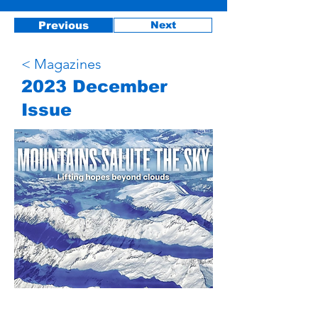
Previous
Next
< Magazines
2023 December
Issue