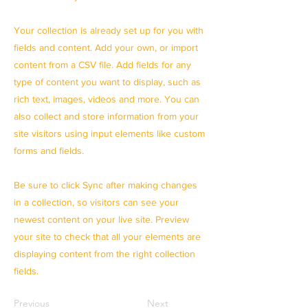
Your collection is already set up for you with
fields and content. Add your own, or import
content from a CSV file. Add fields for any
type of content you want to display, such as
rich text, images, videos and more. You can
also collect and store information from your
site visitors using input elements like custom
forms and fields.
Be sure to click Sync after making changes
in a collection, so visitors can see your
newest content on your live site. Preview
your site to check that all your elements are
displaying content from the right collection
fields.
Previous
Next