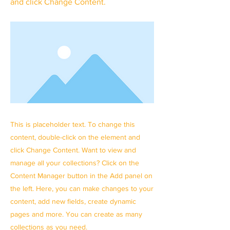
and click Change Content.
This is placeholder text. To change this
content, double-click on the element and
click Change Content. Want to view and
manage all your collections? Click on the
Content Manager button in the Add panel on
the left. Here, you can make changes to your
content, add new fields, create dynamic
pages and more. You can create as many
collections as you need.