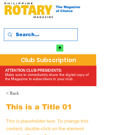
The Magazine
of Choice
Club Subscription
ATTENTION CLUB PRESIDENTS:
Make sure to immediately share the digital copy of
the Magazine to subscribers in your club.
< Back
This is a Title 01
This is placeholder text. To change this
content, double-click on the element