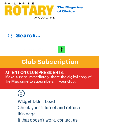
The Magazine
of Choice
Club Subscription
ATTENTION CLUB PRESIDENTS:
Make sure to immediately share the digital copy of
the Magazine to subscribers in your club.
Widget Didn’t Load
Check your internet and refresh
this page.
If that doesn’t work, contact us.