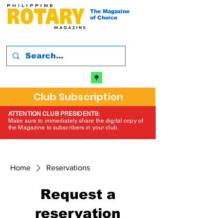
The Magazine
of Choice
Club Subscription
ATTENTION CLUB PRESIDENTS:
Make sure to immediately share the digital copy of
the Magazine to subscribers in your club.
Home
Reservations
Request a
reservation