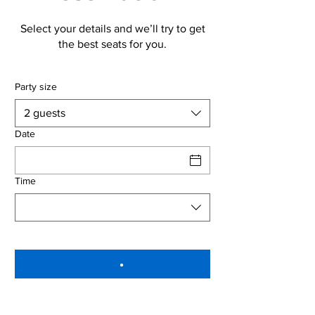
Select your details and we’ll try to get
the best seats for you.
Party size
2 guests
Date
Time