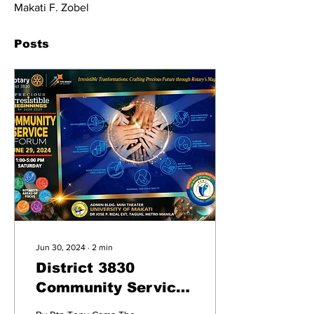
Makati F. Zobel
Posts
Jun 30, 2024
∙
2
min
District 3830
Community Service
Forum: