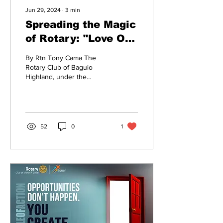
Jun 29, 2024
∙
3
min
Spreading the Magic
of Rotary: "Love Our
Elderly" Project
By Rtn Tony Cama The
Kick-Off
Rotary Club of Baguio
Highland, under the
leadership of President Eric
Bernardez, proudly
announces the launch of...
52
0
1