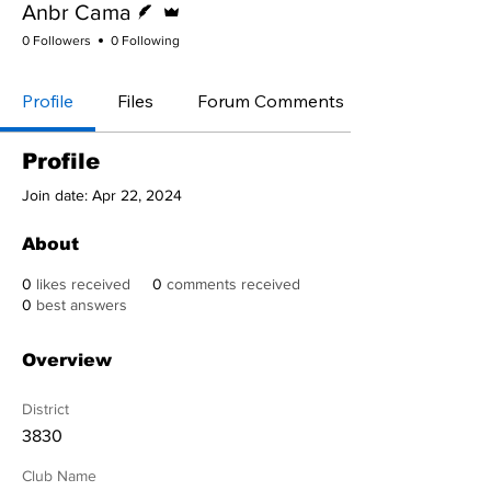
Anbr Cama
0 Followers
0 Following
Profile
Files
Forum Comments
Profile
Join date: Apr 22, 2024
About
0
likes received
0
comments received
0
best answers
Overview
District
3830
Club Name